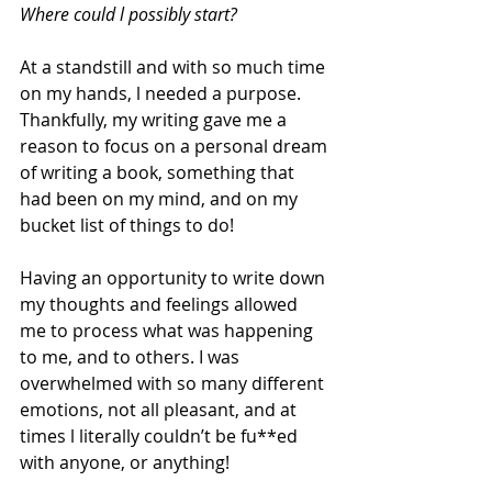
Where could l possibly start?
At a standstill and with so much time 
on my hands, l needed a purpose. 
Thankfully, my writing gave me a 
reason to focus on a personal dream 
of writing a book, something that 
had been on my mind, and on my 
bucket list of things to do!
Having an opportunity to write down 
my thoughts and feelings allowed 
me to process what was happening 
to me, and to others. I was 
overwhelmed with so many different 
emotions, not all pleasant, and at 
times l literally couldn’t be fu**ed 
with anyone, or anything! 