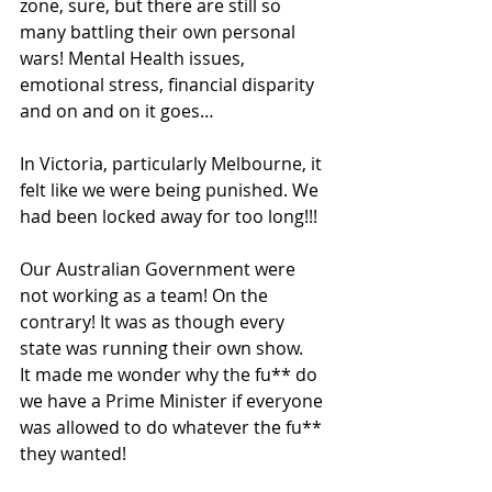
zone, sure, but there are still so 
many battling their own personal 
wars! Mental Health issues, 
emotional stress, financial disparity 
and on and on it goes…
In Victoria, particularly Melbourne, it 
felt like we were being punished. We 
had been locked away for too long!!! 
Our Australian Government were 
not working as a team! On the 
contrary! It was as though every 
state was running their own show.
It made me wonder why the fu** do 
we have a Prime Minister if everyone 
was allowed to do whatever the fu** 
they wanted! 