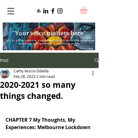
"Your voice matters here"
This is a place where stories are safe, hearts are open, and
every voice is welcome — including yours.
Artwork by:
Adnate
Post
Cathy Vescio-Dibella
Feb 28, 2022
2 min read
2020-2021 so many
things changed.
CHAPTER 7 My Thoughts, My 
Experiences: Melbourne Lockdown 