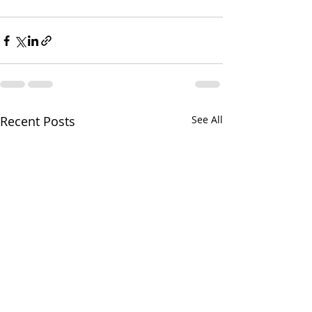
Recent Posts
See All