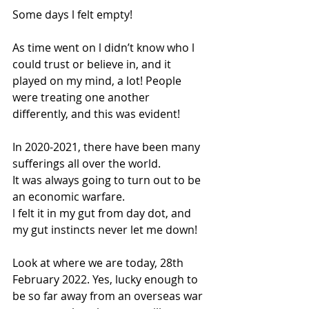
Some days l felt empty!
As time went on l didn’t know who l 
could trust or believe in, and it 
played on my mind, a lot! People 
were treating one another 
differently, and this was evident! 
In 2020-2021, there have been many 
sufferings all over the world.
It was always going to turn out to be 
an economic warfare. 
l felt it in my gut from day dot, and 
my gut instincts never let me down! 
Look at where we are today, 28th 
February 2022. Yes, lucky enough to 
be so far away from an overseas war 