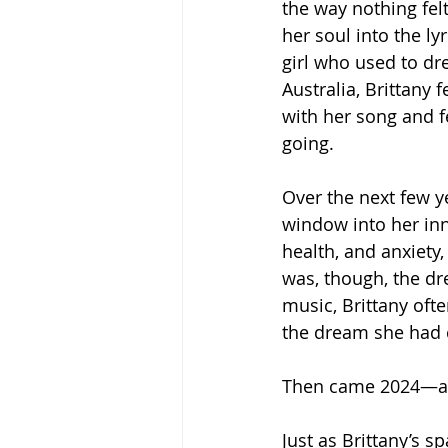
the way nothing fel
her soul into the lyr
girl who used to d
Australia, Brittany
with her song and f
going.
Over the next few y
window into her inn
health, and anxiety,
was, though, the dre
music, Brittany often
the dream she had c
Then came 2024—a y
Just as Brittany’s s