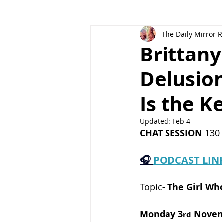
The Daily Mirror 
Brittany
Delusion
Is the K
Updated:
Feb 4
CHAT SESSION
 130
🎧 
PODCAST LIN
Topic
-
The Girl Wh
Monday 3
 Nove
rd