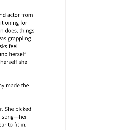
and actor from 
tioning for 
n does, things 
was grappling 
ks feel 
nd herself 
herself she 
any made the 
. She picked 
 a song—her 
 to fit in, 