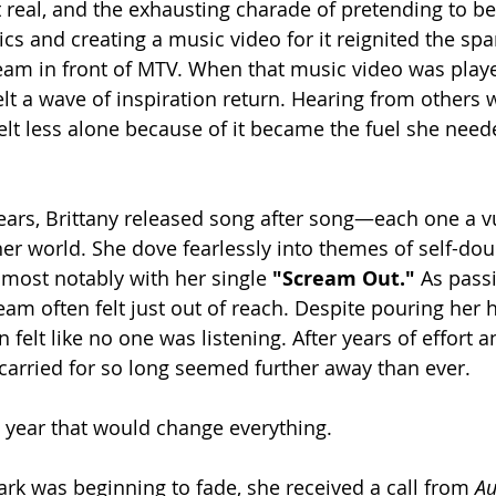
t real, and the exhausting charade of pretending to be
ics and creating a music video for it reignited the spark
ream in front of MTV. When that music video was pla
 felt a wave of inspiration return. Hearing from other
elt less alone because of it became the fuel she need
ears, Brittany released song after song—each one a v
er world. She dove fearlessly into themes of self-dou
 most notably with her single 
"Scream Out."
 As pass
am often felt just out of reach. Despite pouring her h
 felt like no one was listening. After years of effort a
arried for so long seemed further away than ever.
ear that would change everything.
park was beginning to fade, she received a call from 
Au