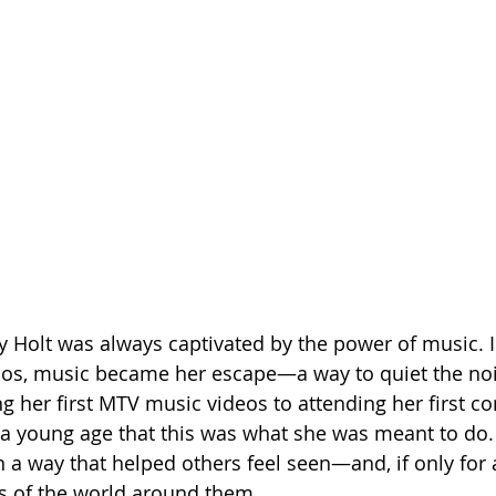
y Holt was always captivated by the power of music. I
haos, music became her escape—a way to quiet the noi
 her first MTV music videos to attending her first con
 a young age that this was what she was meant to do
in a way that helped others feel seen—and, if only for
s of the world around them.