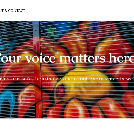
UT & CONTACT
our voice matters her
ories are safe, hearts are open, and every voice is w