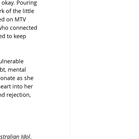
 okay. Pouring 
 of the little 
yed on MTV 
s who connected 
ed to keep 
ulnerable 
bt, mental 
ionate as she 
eart into her 
nd rejection, 
stralian Idol
. 