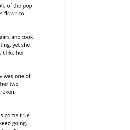
ole of the pop 
as flown to 
fears and took 
ting, yet she 
t like her 
y was one of 
ther two 
roken, 
ms come true 
keep going. 