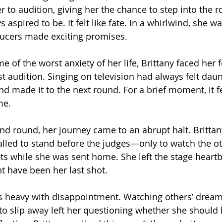
 to audition, giving her the chance to step into the r
 aspired to be. It felt like fate. In a whirlwind, she w
ucers made exciting promises.
e of the worst anxiety of her life, Brittany faced her 
rst audition. Singing on television had always felt daun
made it to the next round. For a brief moment, it fel
me.
nd round, her journey came to an abrupt halt. Brittan
alled to stand before the judges—only to watch the o
ets while she was sent home. She left the stage heartb
t have been her last shot.
s heavy with disappointment. Watching others’ drea
o slip away left her questioning whether she should 