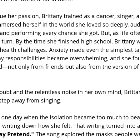
e her passion, Brittany trained as a dancer, singer, 
mmersed herself in the world she loved so deeply, audi
and performing every chance she got. But, as life ofte
turn. By the time she finished high school, Brittany 
health challenges. Anxiety made even the simplest tas
ay responsibilities became overwhelming, and she fou
ed—not only from friends but also from the version of 
ubt and the relentless noise in her own mind, Britt
 step away from singing.
 one day when the isolation became too much to bear
writing down how she felt. That writing turned into
ay Pretend."
 The song explored the masks people wear