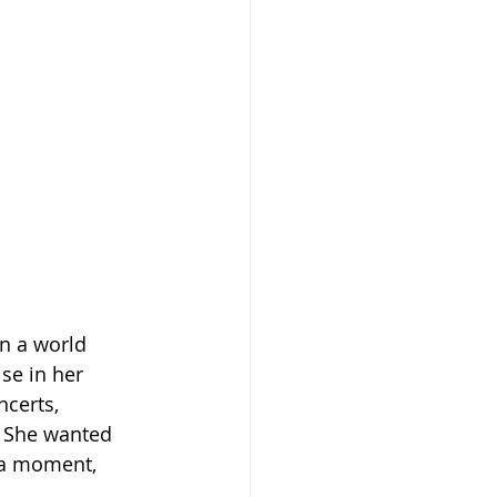
n a world 
se in her 
certs, 
. She wanted 
 a moment, 