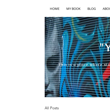
HOME
MY BOOK
BLOG
ABO
"Y
This is a place where st
All Posts