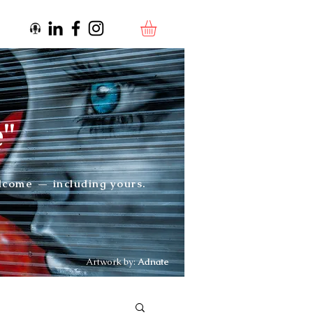
e"
elcome — including yours.
Artwork by:
Adnate