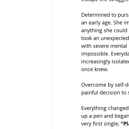
Determined to pursu
an early age. She i
anything she could 
took an unexpected 
with severe mental 
impossible. Everyd
increasingly isolat
once knew.
Overcome by self-do
painful decision to
Everything changed
up a pen and began 
very first single, 
"Pl