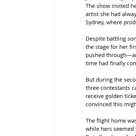
The show invited her
artist she had always
Sydney, where prod
Despite battling som
the stage for her fi
pushed through—and 
time had finally co
But during the seco
three contestants c
receive golden tick
convinced this migh
The flight home wa
while hers seemed t