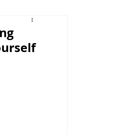
ing
ourself