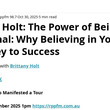
Rppfm 98.7
Oct 30, 2025
5 min read
 Holt: The Power of Be
al: Why Believing in Y
ey to Success
 with 
Brittany Holt
K
o Manifested a Tour
mber 2025 1pm
https://rppfm.com.au