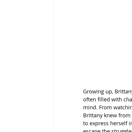
Growing up, Brittan
often filled with c
mind. From watching
Brittany knew from
to express herself 
escape the struggle