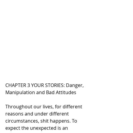
CHAPTER 3 YOUR STORIES: Danger, 
Manipulation and Bad Attitudes
Throughout our lives, for different 
reasons and under different 
circumstances, shit happens. To 
expect the unexpected is an 