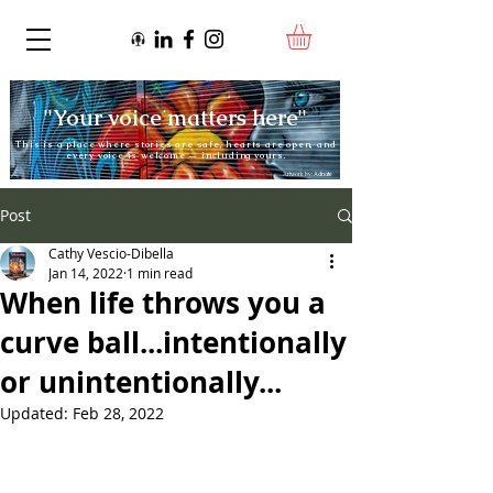
"Your voice matters here"
This is a place where stories are safe, hearts are open, and
every voice is welcome — including yours.
Artwork by:
Adnate
Post
Cathy Vescio-Dibella
Jan 14, 2022
1 min read
When life throws you a
curve ball...intentionally
or unintentionally...
Updated:
Feb 28, 2022