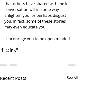
that others have shared with me in 
conversation will in some way 
enlighten you, or perhaps disgust 
you. In fact, some of these stories 
may even educate you!
I encourage you to be open minded…
Recent Posts
See All