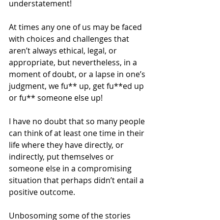
understatement!
At times any one of us may be faced 
with choices and challenges that 
aren’t always ethical, legal, or 
appropriate, but nevertheless, in a 
moment of doubt, or a lapse in one’s 
judgment, we fu** up, get fu**ed up 
or fu** someone else up!
I have no doubt that so many people 
can think of at least one time in their 
life where they have directly, or 
indirectly, put themselves or 
someone else in a compromising 
situation that perhaps didn’t entail a 
positive outcome.
Unbosoming some of the stories 