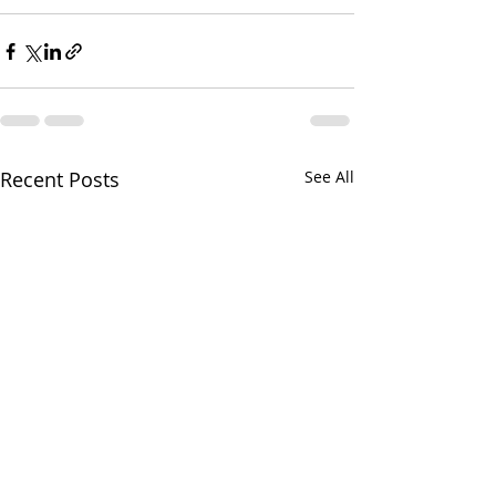
Recent Posts
See All