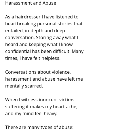
Harassment and Abuse 
As a hairdresser l have listened to 
heartbreaking personal stories that 
entailed, in-depth and deep 
conversation. Storing away what l 
heard and keeping what l know 
confidential has been difficult. Many 
times, l have felt helpless. 
Conversations about violence, 
harassment and abuse have left me 
mentally scarred. 
When l witness innocent victims 
suffering it makes my heart ache, 
and my mind feel heavy. 
There are many types of abuse: 