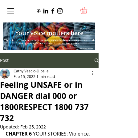
"Your voice matters here"
This is a place where stories are safe, hearts are open, and
every voice is welcome — including yours.
Artwork by:
Adnate
Post
Cathy Vescio-Dibella
Feb 15, 2022
1 min read
Feeling UNSAFE or in
DANGER dial 000 or
1800RESPECT 1800 737
732
Updated:
Feb 25, 2022
CHAPTER 6 
YOUR STORIES: Violence, 