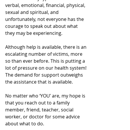
verbal, emotional, financial, physical, 
sexual and spiritual, and 
unfortunately, not everyone has the 
courage to speak out about what 
they may be experiencing. 
Although help is available, there is an 
escalating number of victims, more 
so than ever before. This is putting a 
lot of pressure on our health system! 
The demand for support outweighs 
the assistance that is available. 
No matter who ‘YOU’ are, my hope is 
that you reach out to a family 
member, friend, teacher, social 
worker, or doctor for some advice 
about what to do. 