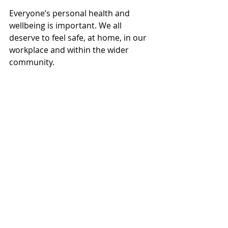
Everyone’s personal health and 
wellbeing is important. We all 
deserve to feel safe, at home, in our 
workplace and within the wider 
community.