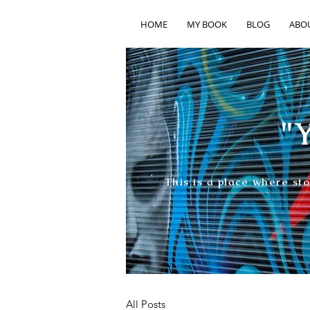
HOME
MY BOOK
BLOG
ABO
"Y
This is a place where st
All Posts