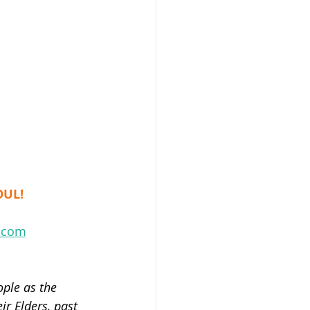
e
OUL!
l.com
ple as the 
r Elders, past 