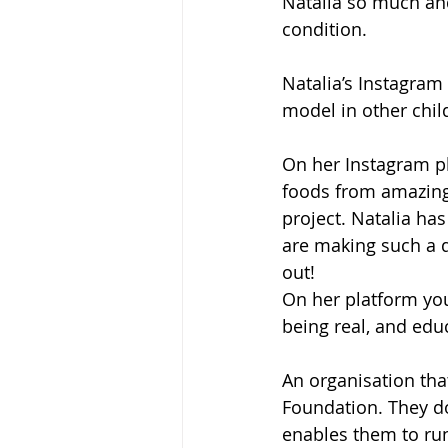
Natalia so much and
condition. 
Natalia’s Instagram
model in other chil
On her Instagram pl
foods from amazing 
project. Natalia ha
are making such a di
out!
On her platform you
being real, and educ
An organisation tha
Foundation. They do
enables them to run