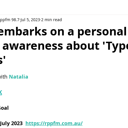
Rppfm 98.7
Jul 5, 2023
2 min read
embarks on a personal 
g awareness about 'Ty
s'
ith 
Natalia
K
Goal
uly 2023 
https://rppfm.com.au/