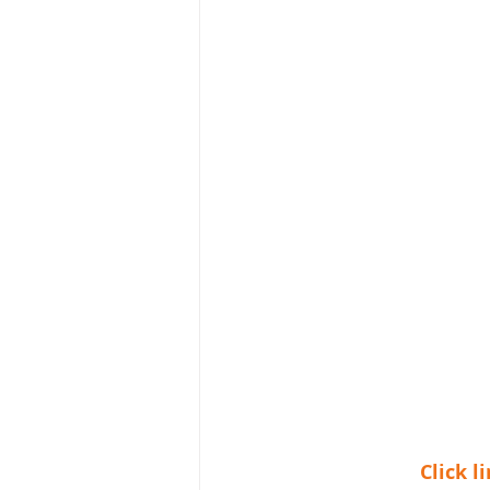
Click 