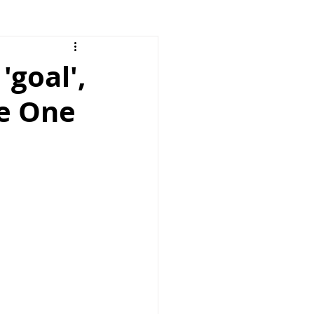
'goal',
pe One