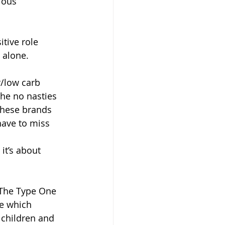
ious 
itive role 
 alone. 
/low carb 
he no nasties 
These brands 
have to miss 
it’s about 
s The Type One 
e which 
 children and 