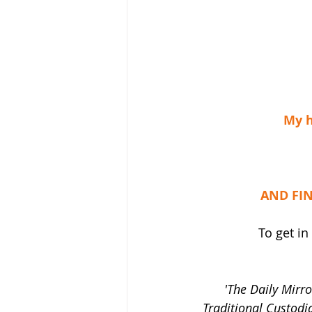
My h
AND FIN
To get in
'The Daily Mirro
Traditional Custodi