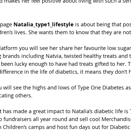
 makes her feel positive about living with such a ser
 page
 Natalia_type1_lifestyle
 is about being that pos
dren’s lives. She wants them to know that they are not
atform you will see her share her favourite low sugar
brands including Natvia, twisted healthy treats and t
s been lucky enough to have had treats gifted to her. 
fference in the life of diabetics, it means they don’t 
 will see the highs and lows of Type One Diabetes as 
ating others. 
t has made a great impact to Natalia’s diabetic life i
 fundraisers all year round and sell cool Merchandis
 Children’s camps and host fun days out for Diabetic