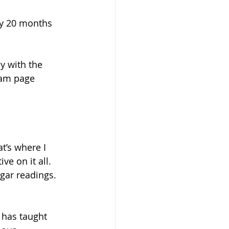
ly 20 months 
y with the 
ram page 
t’s where I 
ve on it all.  
gar readings. 
 has taught 