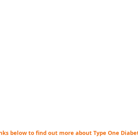
links below to find out more about Type One Diabe