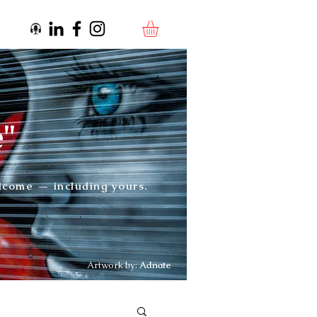
e"
elcome — including yours.
Artwork by:
Adnate