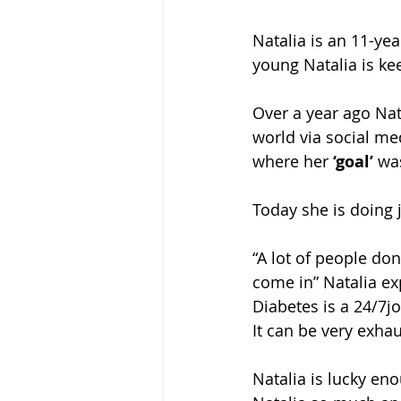
Natalia is an 11-ye
young Natalia is ke
Over a year ago Nat
world via social me
where her
 ‘goal’
 wa
Today she is doing j
“A lot of people don
come in” Natalia expl
Diabetes is a 24/7j
It can be very exhau
Natalia is lucky en