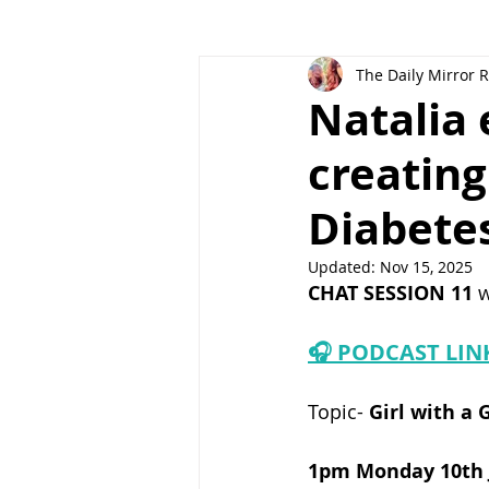
The Daily Mirror 
Natalia 
creatin
Diabete
Updated:
Nov 15, 2025
CHAT SESSION 11 
w
🎧 PODCAST LIN
Topic-
 Girl with a 
1pm Monday 10th J