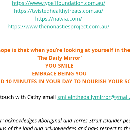
https://www.type1foundation.com.au/
https://twistedhealthytreats.com.au/
https://natvia.com/
https://www.thenonastiesproject.com.au/
ope is that when you’re looking at yourself in th
‘The Daily Mirror’
YOU SMILE
EMBRACE BEING YOU
D 10 MINUTES IN YOUR DAY TO NOURISH YOUR S
 touch with Cathy email 
smileinthedailymirror@gmai
r' acknowledges Aboriginal and Torres Strait Islander peo
ans of the land and acknowledges and pays respect to thei