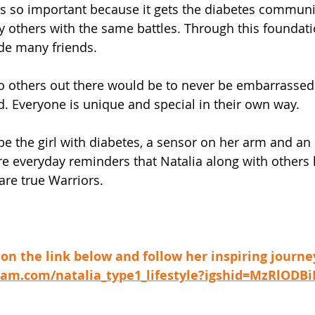
s is so important because it gets the diabetes communi
others with the same battles. Through this foundati
de many friends. 
to others out there would be to never be embarrasse
d. Everyone is unique and special in their own way. 
 be the girl with diabetes, a sensor on her arm and an
re everyday reminders that Natalia along with others l
re true Warriors. 
k on the link below and follow her inspiring journe
agram.com/natalia_type1_lifestyle?igshid=MzRlODB