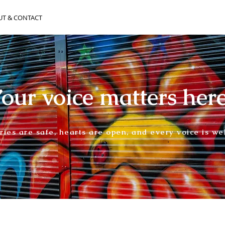
UT & CONTACT
our voice matters her
ories are safe, hearts are open, and every voice is w