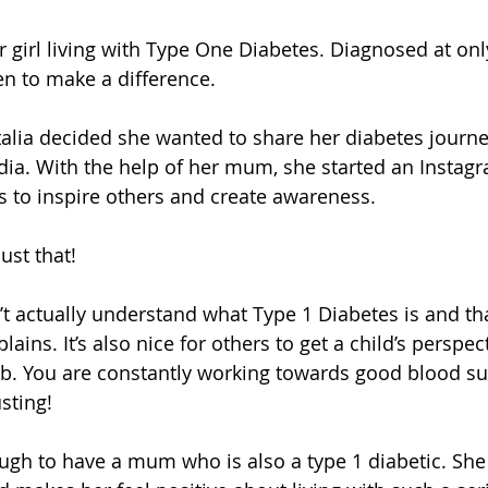
ar girl living with Type One Diabetes. Diagnosed at on
en to make a difference. 
alia decided she wanted to share her diabetes journe
dia. With the help of her mum, she started an Instag
s to inspire others and create awareness.
ust that!
’t actually understand what Type 1 Diabetes is and tha
ains. It’s also nice for others to get a child’s perspecti
ob. You are constantly working towards good blood su
sting!
ough to have a mum who is also a type 1 diabetic. She