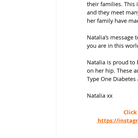
their families. Thi
and they meet many 
her family have ma
Natalia’s message 
you are in this worl
Natalia is proud to
on her hip. These a
Type One Diabetes a
Natalia xx
 Clic
 https://inst