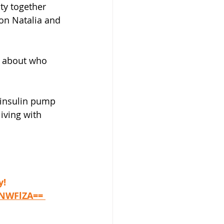
ty together 
on Natalia and 
d about who 
 insulin pump 
iving with 
y!
iNWFlZA== 