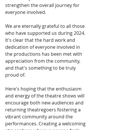
strengthen the overall journey for 
everyone involved.
We are eternally grateful to all those 
who have supported us during 2024.
It's clear that the hard work and 
dedication of everyone involved in 
the productions has been met with 
appreciation from the community, 
and that's something to be truly 
proud of.
Here's hoping that the enthusiasm 
and energy of the theatre shows will
encourage both new audiences and 
returning theatregoers fostering a 
vibrant community around the 
performances. Creating a welcoming 