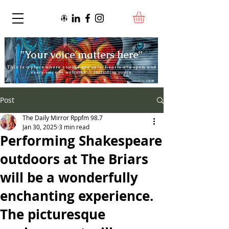
"Your voice matters here"
This is a place where stories are safe, hearts are open, and
every voice is welcome — including yours.
Artwork by:
Adnate
Post
The Daily Mirror Rppfm 98.7
Jan 30, 2025
3 min read
Performing Shakespeare
outdoors at The Briars
will be a wonderfully
enchanting experience.
The picturesque