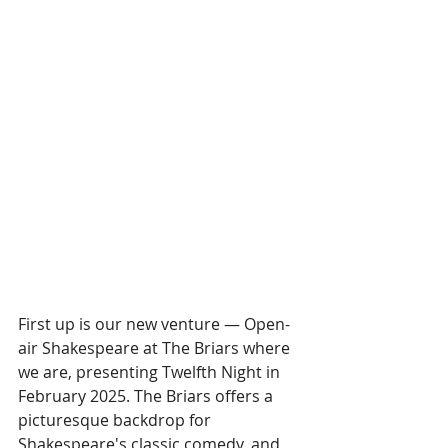
First up is our new venture — Open-
air Shakespeare at The Briars where 
we are, presenting Twelfth Night in 
February 2025. The Briars offers a 
picturesque backdrop for 
Shakespeare's classic comedy, and 