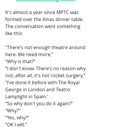
It's almost a year since MPTC was 
formed over the Xmas dinner table. 
The conversation went something 
like this: 
"There's not enough theatre around 
here. We need more,”
“Why is that?”
“I don't know. There’s no reason why 
not; after all, it's not rocket surgery.”
"I’ve done it before with The Royal 
George in London and Teatro 
Lamplight in Spain.’
“So why don't you do it again?”
"Why?”
“Yes, why?”
“OK I will.”