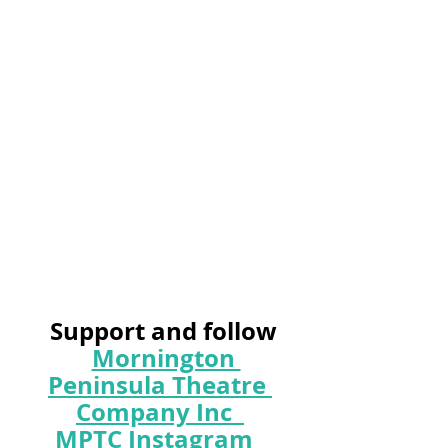
 Support and follow
Mornington 
Peninsula Theatre 
Company Inc
MPTC Instagram