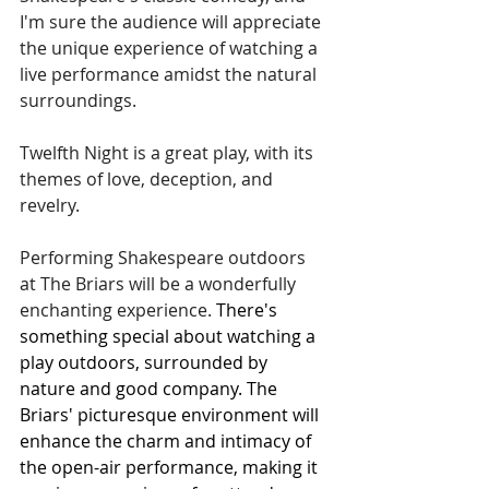
I'm sure the audience will appreciate 
the unique experience of watching a 
live performance amidst the natural 
surroundings.
Twelfth Night is a great play, with its 
themes of love, deception, and 
revelry.
Performing Shakespeare outdoors 
at The Briars will be a wonderfully 
enchanting experience. 
There's 
something special about watching a 
play outdoors, surrounded by 
nature and good company. The 
Briars' picturesque environment will 
enhance the charm and intimacy of 
the open-air performance, making it 