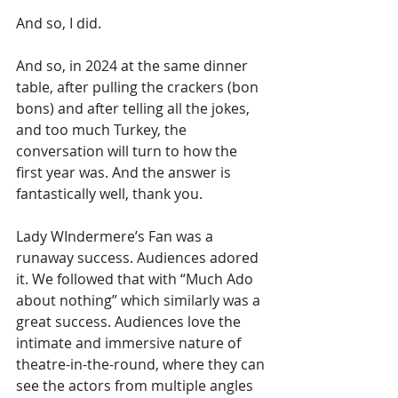
And so, I did.
And so, in 2024 at the same dinner 
table, after pulling the crackers (bon 
bons) and after telling all the jokes, 
and too much Turkey, the 
conversation will turn to how the 
first year was. And the answer is 
fantastically well, thank you.
Lady WIndermere’s Fan was a 
runaway success. Audiences adored 
it. We followed that with “Much Ado 
about nothing” which similarly was a 
great success. Audiences love the 
intimate and immersive nature of 
theatre-in-the-round, where they can 
see the actors from multiple angles 