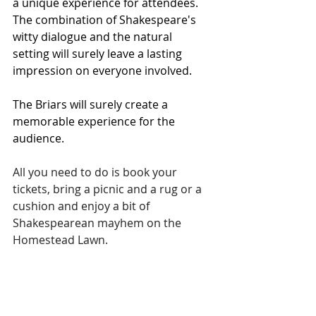
a unique experience for attendees. 
The combination of Shakespeare's 
witty dialogue and the natural 
setting will surely leave a lasting 
impression on everyone involved.
The Briars will surely create a 
memorable experience for the 
audience.
All you need to do is book your 
tickets, bring a picnic and a rug or a 
cushion and enjoy a bit of 
Shakespearean mayhem on the 
Homestead Lawn.