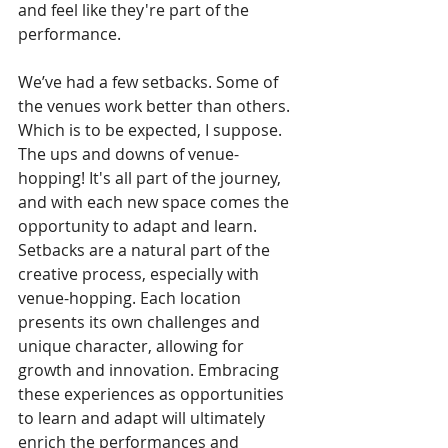
and feel like they're part of the 
performance.
We’ve had a few setbacks. Some of 
the venues work better than others. 
Which is to be expected, I suppose.
The ups and downs of venue-
hopping! It's all part of the journey, 
and with each new space comes the 
opportunity to adapt and learn. 
Setbacks are a natural part of the 
creative process, especially with 
venue-hopping. Each location 
presents its own challenges and 
unique character, allowing for 
growth and innovation. Embracing 
these experiences as opportunities 
to learn and adapt will ultimately 
enrich the performances and 