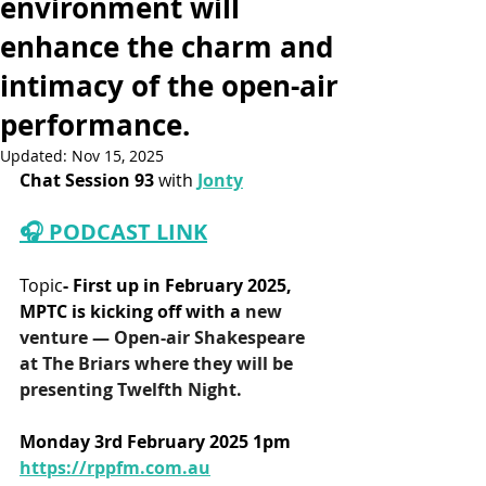
environment will
enhance the charm and
intimacy of the open-air
performance.
Updated:
Nov 15, 2025
Chat Session 93
 with 
Jonty
🎧 PODCAST LINK
Topic
- First up in February 2025, 
MPTC is 
kicking off with a
 new 
venture — Open-air Shakespeare 
at The Briars where they will be 
presenting Twelfth Night.
Monday 3rd February 2025 1pm
https://rppfm.com.au