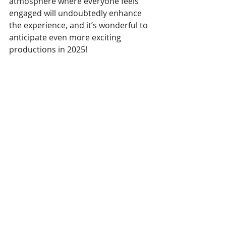
atmosphere where everyone feels 
engaged will undoubtedly enhance 
the experience, and it’s wonderful to 
anticipate even more exciting 
productions in 2025!