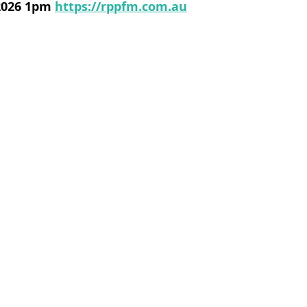
 2026 1pm
https://rppfm.com.au