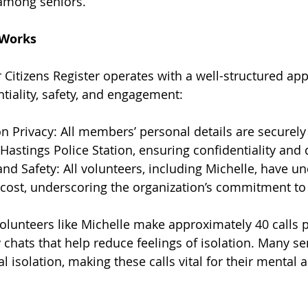
among seniors.
 Works
 Citizens Register operates with a well-structured app
tiality, safety, and engagement:
n Privacy: All members’ personal details are securely
Hastings Police Station, ensuring confidentiality and 
and Safety: All volunteers, including Michelle, have u
 cost, underscoring the organization’s commitment to 
lunteers like Michelle make approximately 40 calls 
 chats that help reduce feelings of isolation. Many sen
l isolation, making these calls vital for their mental