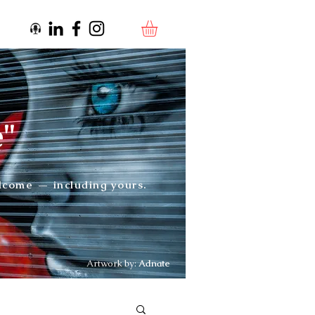
e"
elcome — including yours.
Artwork by:
Adnate