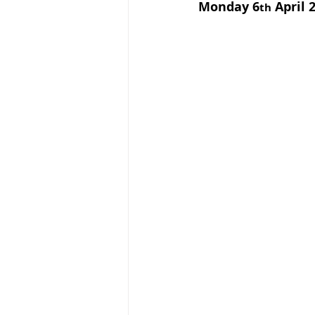
Monday 6
 April
th