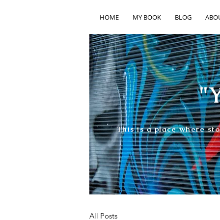
HOME
MY BOOK
BLOG
ABO
"Y
This is a place where st
All Posts