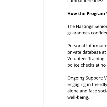
combat loneliness 
How the Program
The Hastings Senior
guarantees confiden
Personal Informatio
private database at 
Volunteer Training 
police checks at no
Ongoing Support: Vo
engaging in friendly
alone and face socia
well-being.