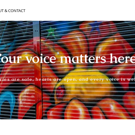
UT & CONTACT
our voice matters her
ories are safe, hearts are open, and every voice is w