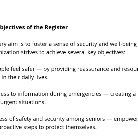
jectives of the Register
ary aim is to foster a sense of security and well-bein
ization strives to achieve several key objectives:
ple feel safer — by providing reassurance and resour
n their daily lives.
ess to information during emergencies — creating a di
urgent situations.
ess of safety and security among seniors — empower
proactive steps to protect themselves.