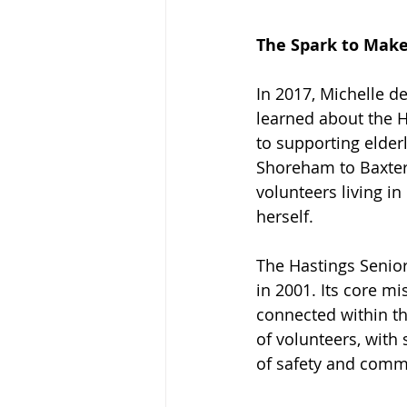
The Spark to Make 
In 2017, Michelle d
learned about the H
to supporting elder
Shoreham to Baxter
volunteers living i
herself.
The Hastings Senior 
in 2001. Its core mi
connected within th
of volunteers, with
of safety and comm