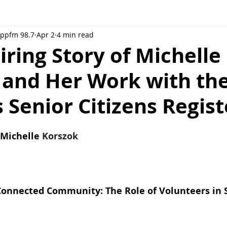
Rppfm 98.7
Apr 2
4 min read
iring Story of Michelle
 and Her Work with th
 Senior Citizens Regist
Michelle 
Korszok
Connected Community: The Role of Volunteers in 