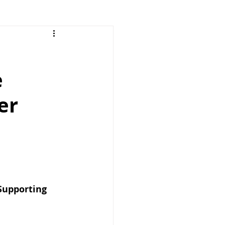
e
er
Supporting 