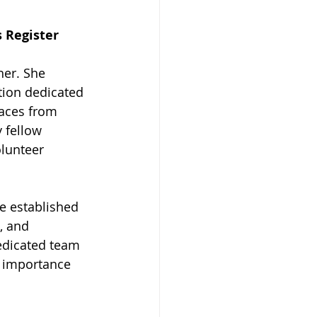
s Register
her. She 
tion dedicated 
aces from 
 fellow 
olunteer 
ve established 
, and 
edicated team 
e importance 