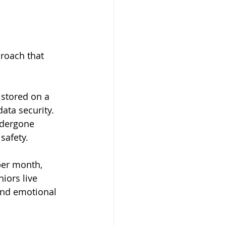
roach that 
 stored on a 
data security.
ndergone 
safety.
per month, 
iors live 
 and emotional 