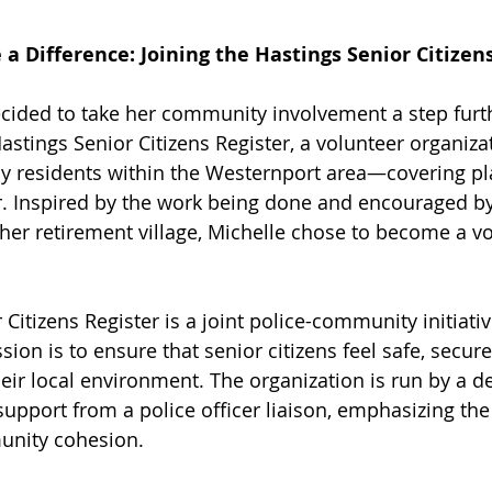
a Difference: Joining the Hastings Senior Citizen
ecided to take her community involvement a step furt
astings Senior Citizens Register, a volunteer organiza
ly residents within the Westernport area—covering pl
. Inspired by the work being done and encouraged by
n her retirement village, Michelle chose to become a v
Citizens Register is a joint police-community initiati
ssion is to ensure that senior citizens feel safe, secure
eir local environment. The organization is run by a d
 support from a police officer liaison, emphasizing th
unity cohesion.