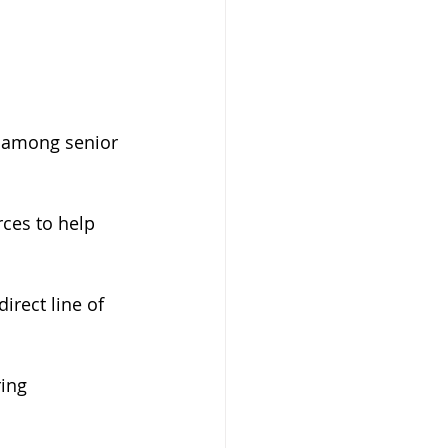
g among senior 
ces to help 
rect line of 
ing 