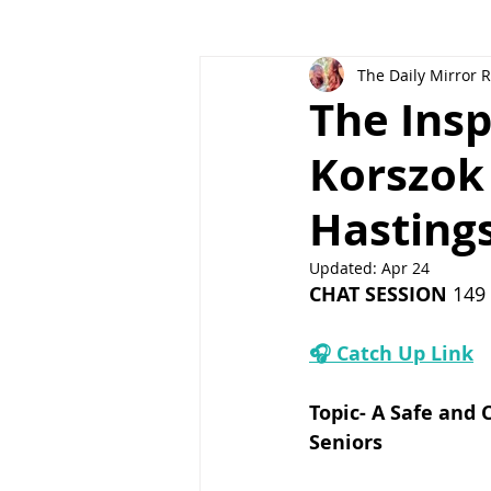
The Daily Mirror 
The Insp
Korszok
Hastings
Updated:
Apr 24
CHAT SESSION
 149 
🎧 Catch Up Link
Topic-
 A Safe and 
Seniors