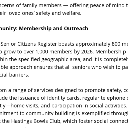
cerns of family members — offering peace of mind to
ir loved ones’ safety and welfare.
unity: Membership and Outreach
 Senior Citizens Register boasts approximately 800 m
to grow to over 1,000 members by 2026. Membership is
hin the specified geographic area, and it is completely
ible approach ensures that all seniors who wish to par
ial barriers.
m a range of services designed to promote safety, c
ude the issuance of identity cards, regular telephone
ly—home visits, and participation in social activities.
mitment to community building is exemplified throug
t the Hastings Bowls Club, which foster social connec