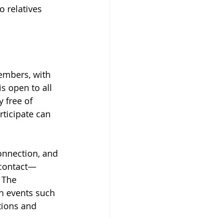
 relatives 
embers, with 
 open to all 
 free of 
ticipate can 
onnection, and 
 contact—
 The 
h events such 
tions and 