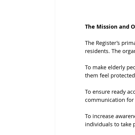
The Mission and Ob
The Register’s prim
residents. The organ
To make elderly peo
them feel protected i
To ensure ready acc
communication for 
To increase awaren
individuals to take 