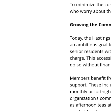
To minimize the con
who worry about the
Growing the Comm
Today, the Hastings
an ambitious goal 
senior residents wit
charge. This access
do so without financ
Members benefit fro
support. These incl
monthly or fortnight
organization’s com
as afternoon teas a