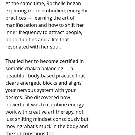
At the same time, Rochelle began 
exploring more embodied, energetic 
practices — learning the art of 
manifestation and how to shift her 
inner frequency to attract people, 
opportunities and a life that 
resonated with her soul.
That led her to become certified in 
somatic chakra balancing — a 
beautiful, body-based practice that 
clears energetic blocks and aligns 
your nervous system with your 
desires. She discovered how 
powerful it was to combine energy 
work with creative art therapy, not 
just shifting mindset consciously but 
moving what’s stuck in the body and 
the subconscious too.