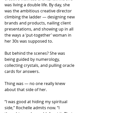
was living a double life. By day, she 
was the ambitious creative director 
climbing the ladder — designing new 
brands and products, nailing client 
presentations, and showing up in all 
the ways a ‘put-together’ woman in 
her 30s was supposed to.
But behind the scenes? She was 
being guided by numerology, 
collecting crystals, and pulling oracle 
cards for answers.
Thing was — no one really knew 
about that side of her.
“I was good at hiding my spiritual 
side,” Rochelle admits now. “I 