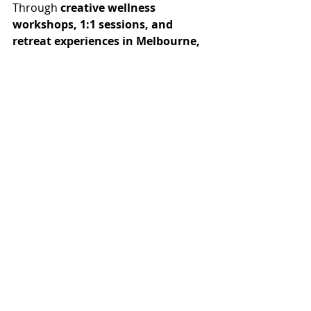
Through 
creative wellness 
workshops, 1:1 sessions, and 
retreat experiences in Melbourne,
Rochelle guides women back to 
themselves using holistic practices, 
soulful rituals and intuitive art 
therapy.
Curate U isn’t about creating perfect 
art.
It’s about creating space for your 
soul to breathe.
And if you’ve been craving 
something deeper — if this story 
resonates — consider this your 
invitation to come and 
Curate U.