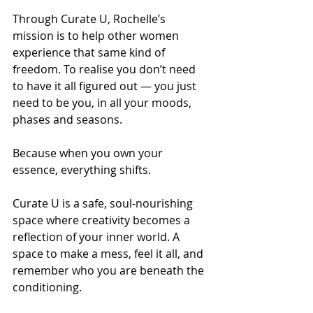
Through Curate U, Rochelle’s 
mission is to help other women 
experience that same kind of 
freedom. To realise you don’t need 
to have it all figured out — you just 
need to be you, in all your moods, 
phases and seasons.
Because when you own your 
essence, everything shifts.
Curate U is a safe, soul-nourishing 
space where creativity becomes a 
reflection of your inner world. A 
space to make a mess, feel it all, and 
remember who you are beneath the 
conditioning.