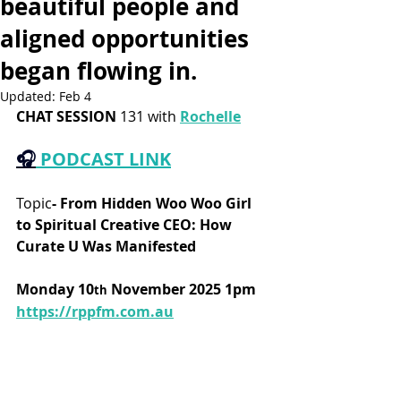
beautiful people and
aligned opportunities
began flowing in.
Updated:
Feb 4
CHAT SESSION
 131 with 
Rochelle
🎧
PODCAST LINK
Topic
-
From Hidden Woo Woo Girl 
to Spiritual Creative CEO: How 
Curate U Was Manifested
Monday 10
 November 2025 1pm
th
https://rppfm.com.au