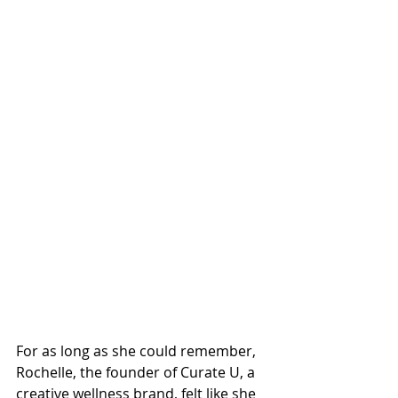
For as long as she could remember, 
Rochelle, the founder of Curate U, a 
creative wellness brand, felt like she 