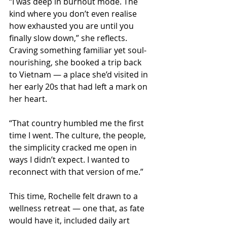
“I was deep in burnout mode. The 
kind where you don’t even realise 
how exhausted you are until you 
finally slow down,” she reflects. 
Craving something familiar yet soul- 
nourishing, she booked a trip back 
to Vietnam — a place she’d visited in 
her early 20s that had left a mark on 
her heart.
“That country humbled me the first 
time I went. The culture, the people, 
the simplicity cracked me open in 
ways I didn’t expect. I wanted to 
reconnect with that version of me.”
This time, Rochelle felt drawn to a 
wellness retreat — one that, as fate 
would have it, included daily art 