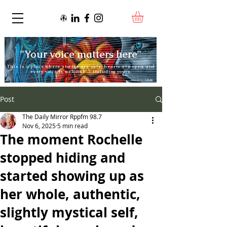
"Your voice matters here"
This is a place where stories are safe, hearts are open, and
every voice is welcome — including yours.
Artwork by:
Adnate
Post
The Daily Mirror Rppfm 98.7
Nov 6, 2025
5 min read
The moment Rochelle
stopped hiding and
started showing up as
her whole, authentic,
slightly mystical self,