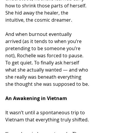
how to shrink those parts of herself. 
She hid away the healer, the 
intuitive, the cosmic dreamer.
And when burnout eventually 
arrived (as it tends to when you’re 
pretending to be someone you’re 
not), Rochelle was forced to pause. 
To get quiet. To finally ask herself 
what she actually wanted — and who 
she really was beneath everything 
she thought she was supposed to be.
An Awakening in Vietnam
It wasn’t until a spontaneous trip to 
Vietnam that everything truly shifted.