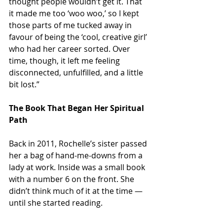
thought people wouldn’t get it. That 
it made me too ‘woo woo,’ so I kept 
those parts of me tucked away in 
favour of being the ‘cool, creative girl’ 
who had her career sorted. Over 
time, though, it left me feeling 
disconnected, unfulfilled, and a little 
bit lost.”
The Book That Began Her Spiritual 
Path
Back in 2011, Rochelle’s sister passed 
her a bag of hand-me-downs from a 
lady at work. Inside was a small book 
with a number 6 on the front. She 
didn’t think much of it at the time — 
until she started reading.