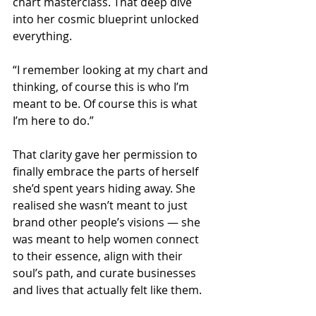
chart masterclass. That deep dive 
into her cosmic blueprint unlocked 
everything.
“I remember looking at my chart and 
thinking, of course this is who I’m 
meant to be. Of course this is what 
I’m here to do.”
That clarity gave her permission to 
finally embrace the parts of herself 
she’d spent years hiding away. She 
realised she wasn’t meant to just 
brand other people’s visions — she 
was meant to help women connect 
to their essence, align with their 
soul’s path, and curate businesses 
and lives that actually felt like them.