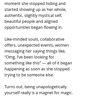
moment she stopped hiding and 
started showing up as her whole, 
authentic, slightly mystical self, 
beautiful people and aligned 
opportunities began flowing in.
Like-minded souls, collaborative 
offers, unexpected events, women 
messaging her saying things like, 
“Omg, I’ve been looking for 
something like this” — all of it began 
happening as soon as she stopped 
trying to be someone else.
Turns out, being unapologetically 
yourself really is a magnet for magic.