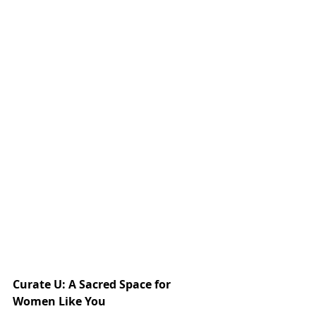
Curate U: A Sacred Space for 
Women Like You