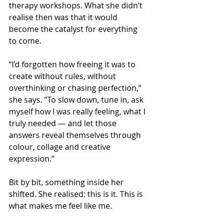
therapy workshops. What she didn’t 
realise then was that it would 
become the catalyst for everything 
to come.
“I’d forgotten how freeing it was to 
create without rules, without 
overthinking or chasing perfection,” 
she says. “To slow down, tune in, ask 
myself how I was really feeling, what I 
truly needed — and let those 
answers reveal themselves through 
colour, collage and creative 
expression.”
Bit by bit, something inside her 
shifted. She realised: this is it. This is 
what makes me feel like me.