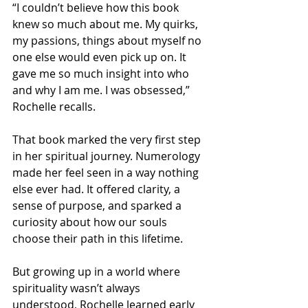
“I couldn’t believe how this book 
knew so much about me. My quirks, 
my passions, things about myself no 
one else would even pick up on. It 
gave me so much insight into who 
and why I am me. I was obsessed,” 
Rochelle recalls.
That book marked the very first step 
in her spiritual journey. Numerology 
made her feel seen in a way nothing 
else ever had. It offered clarity, a 
sense of purpose, and sparked a 
curiosity about how our souls 
choose their path in this lifetime.
But growing up in a world where 
spirituality wasn’t always 
understood, Rochelle learned early 