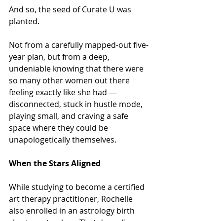
And so, the seed of Curate U was 
planted.
Not from a carefully mapped-out five-
year plan, but from a deep, 
undeniable knowing that there were 
so many other women out there 
feeling exactly like she had — 
disconnected, stuck in hustle mode, 
playing small, and craving a safe 
space where they could be 
unapologetically themselves.
When the Stars Aligned
While studying to become a certified 
art therapy practitioner, Rochelle 
also enrolled in an astrology birth 