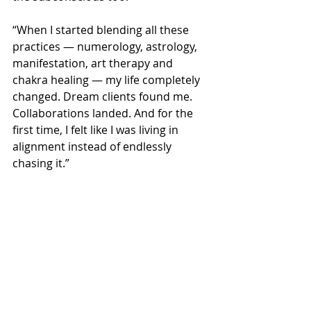
“When I started blending all these 
practices — numerology, astrology, 
manifestation, art therapy and 
chakra healing — my life completely 
changed. Dream clients found me. 
Collaborations landed. And for the 
first time, I felt like I was living in 
alignment instead of endlessly 
chasing it.”