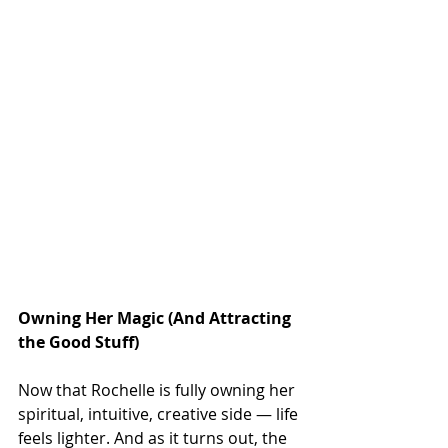
Owning Her Magic (And Attracting 
the Good Stuff)
Now that Rochelle is fully owning her 
spiritual, intuitive, creative side — life 
feels lighter. And as it turns out, the 