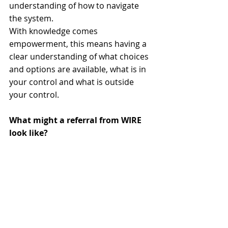
understanding of how to navigate 
the system. 
With knowledge comes 
empowerment, this means having a 
clear understanding of what choices 
and options are available, what is in 
your control and what is outside 
your control.
What might a referral from WIRE 
look like?