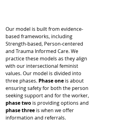
Our model is built from evidence-
based frameworks, including 
Strength-based, Person-centered 
and Trauma Informed Care. We 
practice these models as they align 
with our intersectional feminist 
values. Our model is divided into 
three phases. 
Phase one
 is about 
ensuring safety for both the person 
seeking support and for the worker, 
phase two
 is providing options and 
phase three
 is when we offer 
information and referrals.