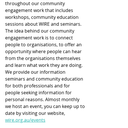
throughout our community 
engagement work that includes 
workshops, community education 
sessions about WIRE and seminars. 
The idea behind our community 
engagement work is to connect 
people to organisations, to offer an 
opportunity where people can hear 
from the organisations themselves 
and learn what work they are doing. 
We provide our information 
seminars and community education 
for both professionals and for 
people seeking information for 
personal reasons. Almost monthly 
we host an event, you can keep up to 
date by visiting our website, 
wire.org.au/events