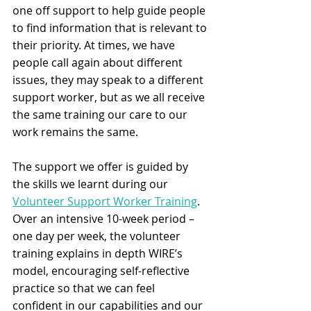
one off support to help guide people 
to find information that is relevant to 
their priority. At times, we have 
people call again about different 
issues, they may speak to a different 
support worker, but as we all receive 
the same training our care to our 
work remains the same. 
The support we offer is guided by 
the skills we learnt during our 
Volunteer Support Worker Training
. 
Over an intensive 10-week period – 
one day per week, the volunteer 
training explains in depth WIRE’s 
model, encouraging self-reflective 
practice so that we can feel 
confident in our capabilities and our 