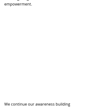
empowerment.
We continue our awareness building 