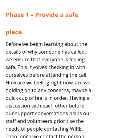
Phase 1 – Provide a safe 
place.  
Before we begin learning about the 
details of why someone has called, 
we ensure that everyone is feeling 
safe. This involves checking in with 
ourselves before attending the call. 
How are we feeling right now, are we 
holding on to any concerns, maybe a 
quick cup of tea is in order. Having a 
discussion with each other before 
our support conversations helps our 
staff and volunteers prioritise the 
needs of people contacting WIRE.
Then, once we contact the person 