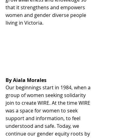
that it strengthens and empowers 
women and gender diverse people 
living in Victoria.
By Aiala Morales
Our beginnings start in 1984, when a 
group of women seeking solidarity 
join to create WIRE. At the time WIRE 
was a space for women to seek 
support and information, to feel 
understood and safe. Today, we 
continue our gender equity roots by 