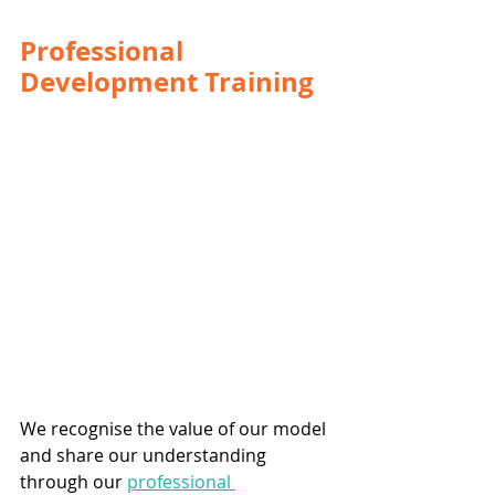
Professional 
Development Training
We recognise the value of our model 
and share our understanding 
through our 
professional 