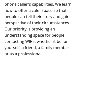
phone caller's capabilities. We learn 
how to offer a calm space so that 
people can tell their story and gain 
perspective of their circumstances. 
Our priority is providing an 
understanding space for people 
contacting WIRE, whether it be for 
yourself, a friend, a family member 
or as a professional.