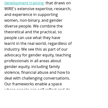
development training,
 that draws on 
WIRE's extensive expertise, research, 
and experience in supporting 
women, non-binary, and gender 
diverse people. We combine the 
theoretical and the practical, so 
people can use what they have 
learnt in the real world, regardless of 
industry. We see this as part of our 
advocacy for gender equity, teaching 
professionals in all areas about 
gender equity, including family 
violence, financial abuse and how to 
deal with challenging conversations. 
Our frameworks enable a space 
where people can self-reflect and de-
escalate challenging interactions. If 
you would like to attend a 
professional development training 