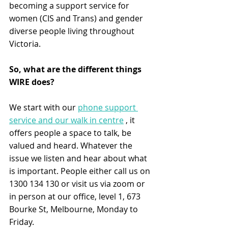
becoming a support service for 
women (CIS and Trans) and gender 
diverse people living throughout 
Victoria.
So, what are the different things 
WIRE does?
We start with our 
phone support 
service and our walk in centre
 , it 
offers people a space to talk, be 
valued and heard. Whatever the 
issue we listen and hear about what 
is important. People either call us on 
1300 134 130 or visit us via zoom or 
in person at our office, level 1, 673 
Bourke St, Melbourne, Monday to 
Friday.