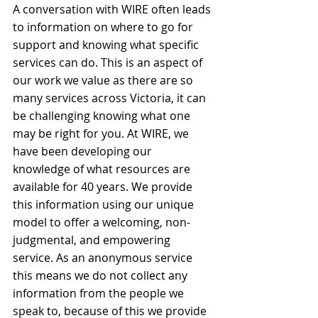
A conversation with WIRE often leads 
to information on where to go for 
support and knowing what specific 
services can do. This is an aspect of 
our work we value as there are so 
many services across Victoria, it can 
be challenging knowing what one 
may be right for you. At WIRE, we 
have been developing our 
knowledge of what resources are 
available for 40 years. We provide 
this information using our unique 
model to offer a welcoming, non-
judgmental, and empowering 
service. As an anonymous service 
this means we do not collect any 
information from the people we 
speak to, because of this we provide 