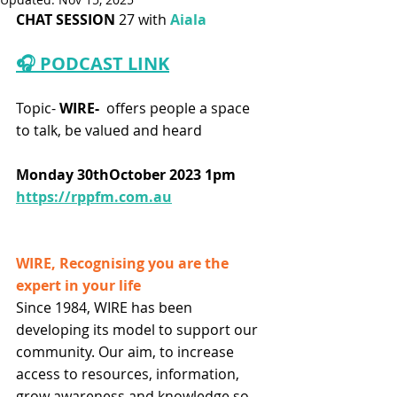
CHAT SESSION
 27 with
 Aiala
🎧 PODCAST LINK
Topic-
 WIRE-  
offers people a space 
to talk, be valued and heard
Monday 30thOctober 2023 1pm
https://rppfm.com.au
WIRE, Recognising you are the 
expert in your life
Since 1984, WIRE has been 
developing its model to support our 
community. Our aim, to increase 
access to resources, information, 
grow awareness and knowledge so 