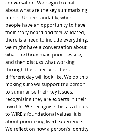
conversation. We begin to chat 
about what are the key summarising 
points. Understandably, when 
people have an opportunity to have 
their story heard and feel validated, 
there is a need to include everything, 
we might have a conversation about 
what the three main priorities are, 
and then discuss what working 
through the other priorities a 
different day will look like. We do this 
making sure we support the person 
to summarise their key issues, 
recognising they are experts in their 
own life. We recognise this as a focus 
to WIRE’s foundational values, it is 
about prioritising lived experience. 
We reflect on how a person's identity 