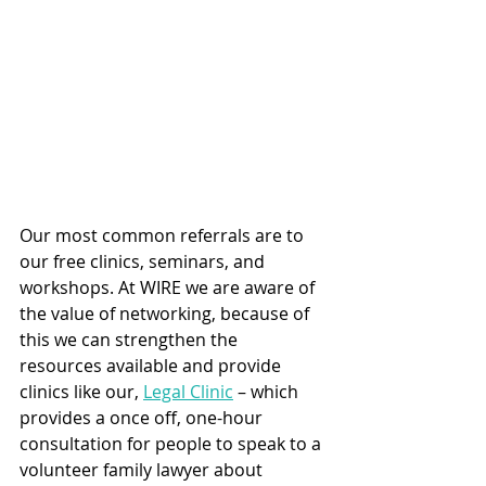
Our most common referrals are to 
our free clinics, seminars, and 
workshops. At WIRE we are aware of 
the value of networking, because of 
this we can strengthen the 
resources available and provide 
clinics like our, 
Legal Clinic
 – which 
provides a once off, one-hour 
consultation for people to speak to a 
volunteer family lawyer about 