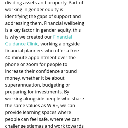
dividing assets and property. Part of 
working in gender equity is 
identifying the gaps of support and 
addressing them. Financial wellbeing 
is a key factor in gender equity, this 
is why we created our 
Financial 
Guidance Clinic
, working alongside 
financial planners who offer a free 
40-minute appointment over the 
phone or zoom for people to 
increase their confidence around 
money, whether it be about 
superannuation, budgeting or 
preparing for investments. By 
working alongside people who share 
the same values as WIRE, we can 
provide learning spaces where 
people can feel safe, where we can 
challenge stigmas and work towards 