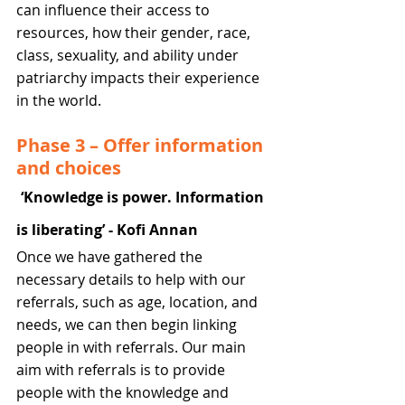
can influence their access to 
resources, how their gender, race, 
class, sexuality, and ability under 
patriarchy impacts their experience 
in the world.
Phase 3 – Offer information 
and choices
‘Knowledge is power. Information 
is liberating’ - Kofi Annan
Once we have gathered the 
necessary details to help with our 
referrals, such as age, location, and 
needs, we can then begin linking 
people in with referrals. Our main 
aim with referrals is to provide 
people with the knowledge and 