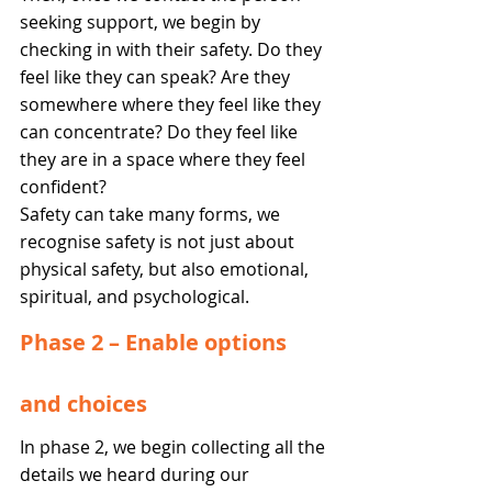
seeking support, we begin by 
checking in with their safety. Do they 
feel like they can speak? Are they 
somewhere where they feel like they 
can concentrate? Do they feel like 
they are in a space where they feel 
confident? 
Safety can take many forms, we 
recognise safety is not just about 
physical safety, but also emotional, 
spiritual, and psychological. 
Phase 2 – Enable options 
and choices 
In phase 2, we begin collecting all the 
details we heard during our 