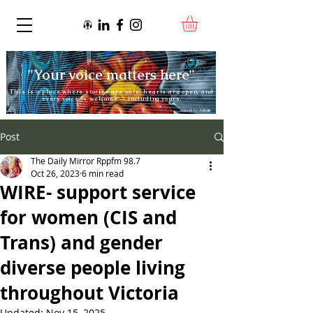
"Your voice matters here"
This is a place where stories are safe, hearts are open, and
every voice is welcome — including yours.
Artwork by:
Adnate
Post
The Daily Mirror Rppfm 98.7
Oct 26, 2023
6 min read
WIRE- support service
for women (CIS and
Trans) and gender
diverse people living
throughout Victoria
Updated:
Nov 15, 2025