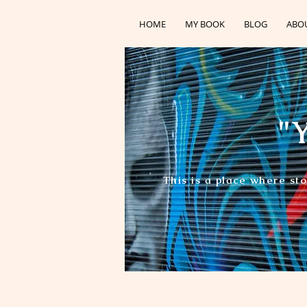
HOME
MY BOOK
BLOG
ABO
"Y
This is a place where st