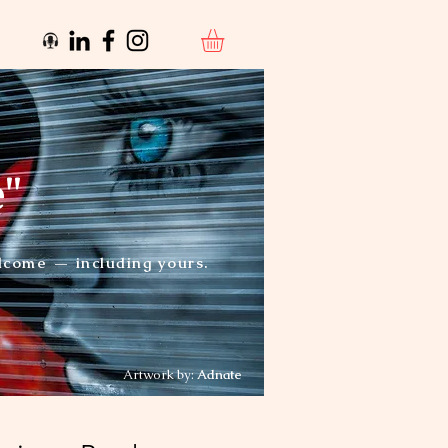
e"
elcome — including yours.
Artwork by:
Adnate