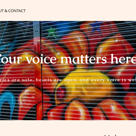
UT & CONTACT
our voice matters her
ories are safe, hearts are open, and every voice is w