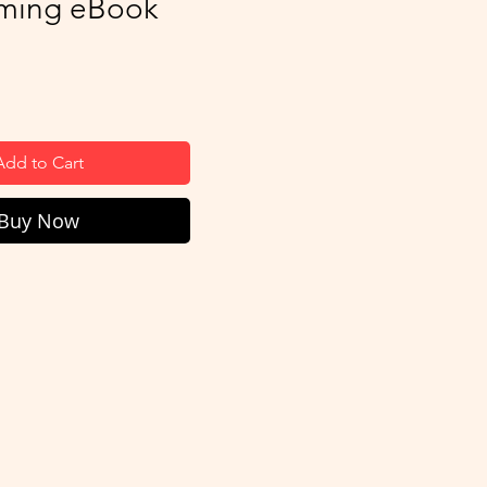
ming eBook
ice
Add to Cart
Buy Now