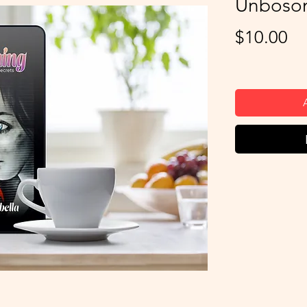
Unboso
Pr
$10.00