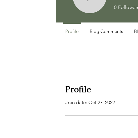
faithand
0
Follower
Profile
Blog Comments
B
Profile
Join date: Oct 27, 2022