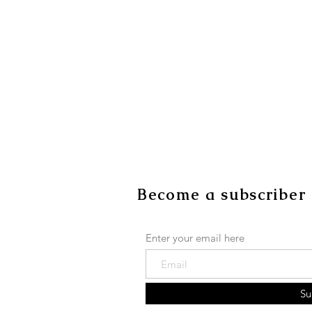
Become a subscriber
Enter your email here
Su