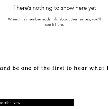
There’s nothing to show here yet
When this member adds info about themselves, you’ll
see it here.
 and be one of the
first
to hear
what
bscribe Now