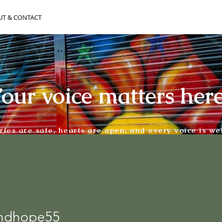
UT & CONTACT
our voice matters her
ories are safe, hearts are open, and every voice is w
andhope55