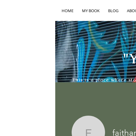
HOME
MY BOOK
BLOG
ABO
"Y
This is a place where st
faith