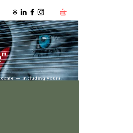
e"
elcome — including yours.
Artwork by:
Adnate