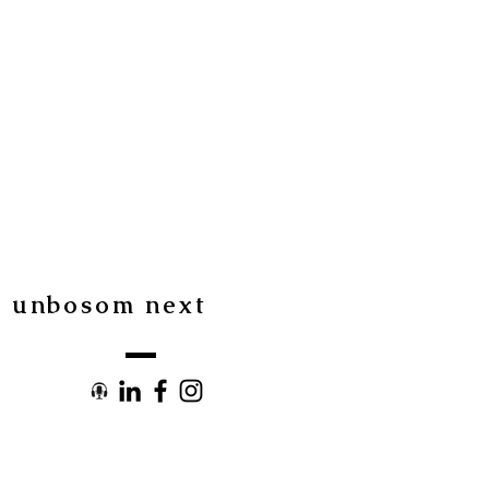
I
unbosom next