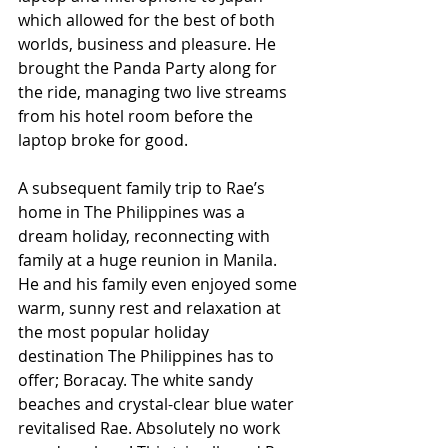
which allowed for the best of both 
worlds, business and pleasure. He 
brought the Panda Party along for 
the ride, managing two live streams 
from his hotel room before the 
laptop broke for good.
A subsequent family trip to Rae’s 
home in The Philippines was a 
dream holiday, reconnecting with 
family at a huge reunion in Manila. 
He and his family even enjoyed some 
warm, sunny rest and relaxation at 
the most popular holiday 
destination The Philippines has to 
offer; Boracay. The white sandy 
beaches and crystal-clear blue water 
revitalised Rae. Absolutely no work 