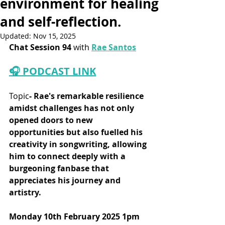
environment for healing
and self-reflection.
Updated:
Nov 15, 2025
Chat Session 94
 with 
Rae Santos
🎧 PODCAST LINK
Topic
- 
Rae's remarkable resilience 
amidst challenges has not only 
opened doors to new 
opportunities but also fuelled his 
creativity in songwriting, allowing 
him to connect deeply with a 
burgeoning fanbase that 
appreciates his journey and 
artistry.
Monday 10th February 2025 1pm