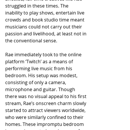
struggled in these times. The 
inability to play shows, entertain live 
crowds and book studio time meant 
musicians could not carry out their 
passion and livelihood, at least not in 
the conventional sense.
Rae immediately took to the online 
platform ‘Twitch’ as a means of 
performing live music from his 
bedroom. His setup was modest, 
consisting of only a camera, 
microphone and guitar. Though 
there was no visual appeal to his first 
stream, Rae’s onscreen charm slowly 
started to attract viewers worldwide, 
who were similarly confined to their 
homes. These impromptu bedroom 