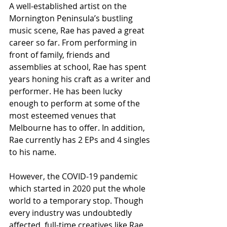
A well-established artist on the 
Mornington Peninsula’s bustling 
music scene, Rae has paved a great 
career so far. From performing in 
front of family, friends and 
assemblies at school, Rae has spent 
years honing his craft as a writer and 
performer. He has been lucky 
enough to perform at some of the 
most esteemed venues that 
Melbourne has to offer. In addition, 
Rae currently has 2 EPs and 4 singles 
to his name.
However, the COVID-19 pandemic 
which started in 2020 put the whole 
world to a temporary stop. Though 
every industry was undoubtedly 
affected, full-time creatives like Rae 