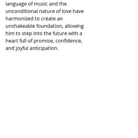
language of music and the 
unconditional nature of love have 
harmonized to create an 
unshakeable foundation, allowing 
him to step into the future with a 
heart full of promise, confidence, 
and joyful anticipation.