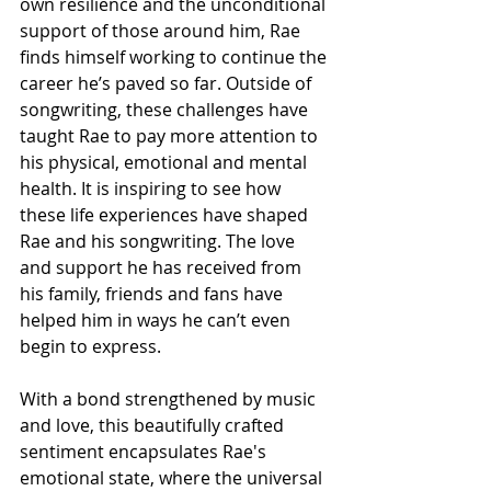
own resilience and the unconditional 
support of those around him, Rae 
finds himself working to continue the 
career he’s paved so far. Outside of 
songwriting, these challenges have 
taught Rae to pay more attention to 
his physical, emotional and mental 
health. It is inspiring to see how 
these life experiences have shaped 
Rae and his songwriting. The love 
and support he has received from 
his family, friends and fans have 
helped him in ways he can’t even 
begin to express.
With a bond strengthened by music 
and love, this beautifully crafted 
sentiment encapsulates Rae's 
emotional state, where the universal 