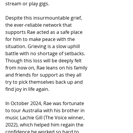
stream or play gigs.
Despite this insurmountable grief, 
the ever-reliable network that 
supports Rae acted as a safe place 
for him to make peace with the 
situation. Grieving is a slow uphill 
battle with no shortage of setbacks. 
Though this loss will be deeply felt 
from now on, Rae leans on his family 
and friends for support as they all 
try to pick themselves back up and 
find joy in life again.
In October 2024, Rae was fortunate 
to tour Australia with his brother in 
music Lachie Gill (The Voice winner, 
2022), which helped him regain the 
confidence he worked so hard to 