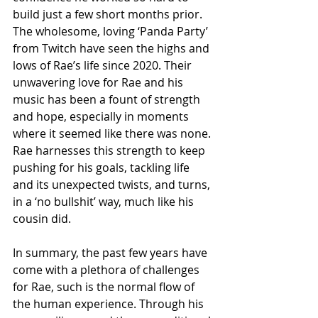
build just a few short months prior. 
The wholesome, loving ‘Panda Party’ 
from Twitch have seen the highs and 
lows of Rae’s life since 2020. Their 
unwavering love for Rae and his 
music has been a fount of strength 
and hope, especially in moments 
where it seemed like there was none. 
Rae harnesses this strength to keep 
pushing for his goals, tackling life 
and its unexpected twists, and turns, 
in a ‘no bullshit’ way, much like his 
cousin did.
In summary, the past few years have 
come with a plethora of challenges 
for Rae, such is the normal flow of 
the human experience. Through his 