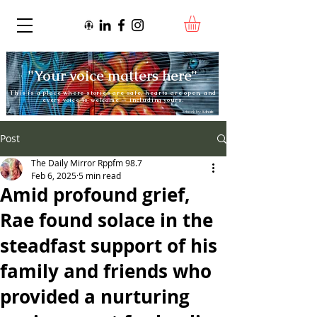
"Your voice matters here"
This is a place where stories are safe, hearts are open, and
every voice is welcome — including yours.
Artwork by:
Adnate
Post
The Daily Mirror Rppfm 98.7
Feb 6, 2025
5 min read
Amid profound grief,
Rae found solace in the
steadfast support of his
family and friends who
provided a nurturing