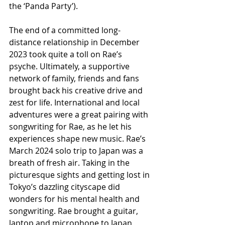
the ‘Panda Party’).
The end of a committed long-
distance relationship in December 
2023 took quite a toll on Rae’s 
psyche. Ultimately, a supportive 
network of family, friends and fans 
brought back his creative drive and 
zest for life. International and local 
adventures were a great pairing with 
songwriting for Rae, as he let his 
experiences shape new music. Rae’s 
March 2024 solo trip to Japan was a 
breath of fresh air. Taking in the 
picturesque sights and getting lost in 
Tokyo’s dazzling cityscape did 
wonders for his mental health and 
songwriting. Rae brought a guitar, 
laptop and microphone to Japan 