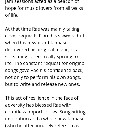
jam sessions acted as a beacon of 
hope for music lovers from all walks 
of life.
At that time Rae was mainly taking 
cover requests from his viewers, but 
when this newfound fanbase 
discovered his original music, his 
streaming career really sprung to 
life. The constant request for original 
songs gave Rae his confidence back, 
not only to perform his own songs, 
but to write and release new ones.
This act of resilience in the face of 
adversity has blessed Rae with 
countless opportunities. Songwriting 
inspiration and a whole new fanbase 
(who he affectionately refers to as 