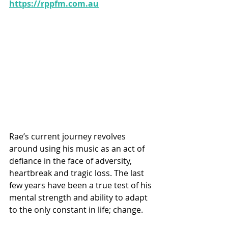
https://rppfm.com.au
Rae’s current journey revolves 
around using his music as an act of 
defiance in the face of adversity, 
heartbreak and tragic loss. The last 
few years have been a true test of his 
mental strength and ability to adapt 
to the only constant in life; change.