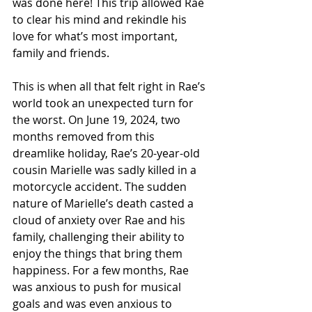
was done here! This trip allowed Rae 
to clear his mind and rekindle his 
love for what’s most important, 
family and friends.
This is when all that felt right in Rae’s 
world took an unexpected turn for 
the worst. On June 19, 2024, two 
months removed from this 
dreamlike holiday, Rae’s 20-year-old 
cousin Marielle was sadly killed in a 
motorcycle accident. The sudden 
nature of Marielle’s death casted a 
cloud of anxiety over Rae and his 
family, challenging their ability to 
enjoy the things that bring them 
happiness. For a few months, Rae 
was anxious to push for musical 
goals and was even anxious to 