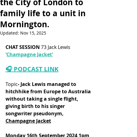
the City of London to
family life to a unit in
Mornington.
Updated:
Nov 15, 2025
CHAT SESSION
 73 Jack Lewis
‘
Champagne Jacket’
🎧 PODCAST LINK
Topic
- Jack Lewis managed to 
hitchhike from Europe to Australia 
without taking a single flight, 
giving birth to his singer 
songwriter pseudonym, 
Champagne Jacket
Monday 16th September 2024 1pm