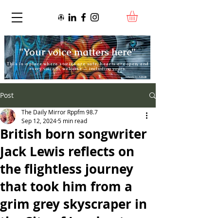
"Your voice matters here"
This is a place where stories are safe, hearts are open, and
every voice is welcome — including yours.
Artwork by:
Adnate
Post
The Daily Mirror Rppfm 98.7
Sep 12, 2024
5 min read
British born songwriter
Jack Lewis reflects on
the flightless journey
that took him from a
grim grey skyscraper in