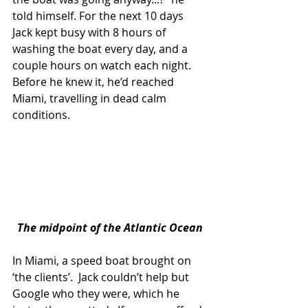
told himself. For the next 10 days 
Jack kept busy with 8 hours of 
washing the boat every day, and a 
couple hours on watch each night. 
Before he knew it, he’d reached 
Miami, travelling in dead calm 
conditions.
The midpoint of the Atlantic Ocean
In Miami, a speed boat brought on 
‘the clients’.  Jack couldn’t help but 
Google who they were, which he 