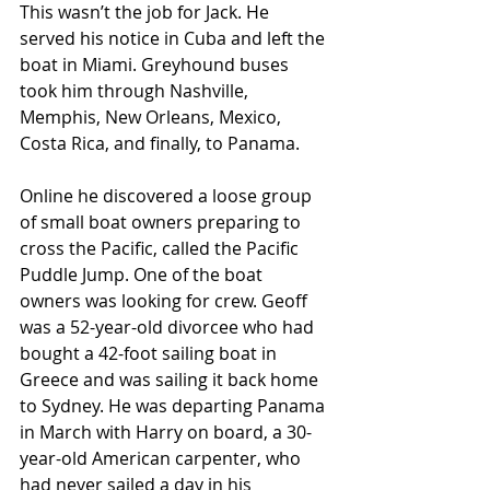
This wasn’t the job for Jack. He 
served his notice in Cuba and left the 
boat in Miami. Greyhound buses 
took him through Nashville, 
Memphis, New Orleans, Mexico, 
Costa Rica, and finally, to Panama.  
Online he discovered a loose group 
of small boat owners preparing to 
cross the Pacific, called the Pacific 
Puddle Jump. One of the boat 
owners was looking for crew. Geoff 
was a 52-year-old divorcee who had 
bought a 42-foot sailing boat in 
Greece and was sailing it back home 
to Sydney. He was departing Panama 
in March with Harry on board, a 30-
year-old American carpenter, who 
had never sailed a day in his 