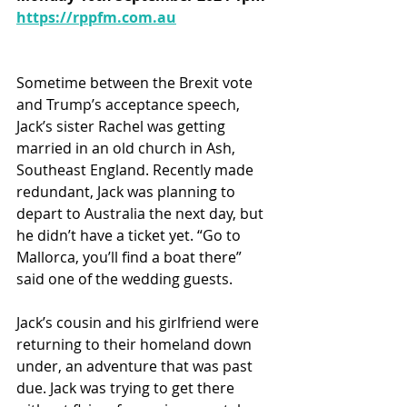
https://rppfm.com.au
Sometime between the Brexit vote 
and Trump’s acceptance speech, 
Jack’s sister Rachel was getting 
married in an old church in Ash, 
Southeast England. Recently made 
redundant, Jack was planning to 
depart to Australia the next day, but 
he didn’t have a ticket yet. “Go to 
Mallorca, you’ll find a boat there” 
said one of the wedding guests.  
Jack’s cousin and his girlfriend were 
returning to their homeland down 
under, an adventure that was past 
due. Jack was trying to get there 