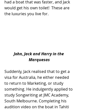
had a boat that was faster, and Jack 
would get his own toilet!  These are 
the luxuries you live for.
John, Jack and Harry in the 
Marquesas
Suddenly, Jack realised that to get a 
visa for Australia, he either needed 
to return to Marketing, or study 
something. He indulgently applied to 
study Songwriting at JMC Academy, 
South Melbourne. Completing his 
audition video on the boat in Tahiti 