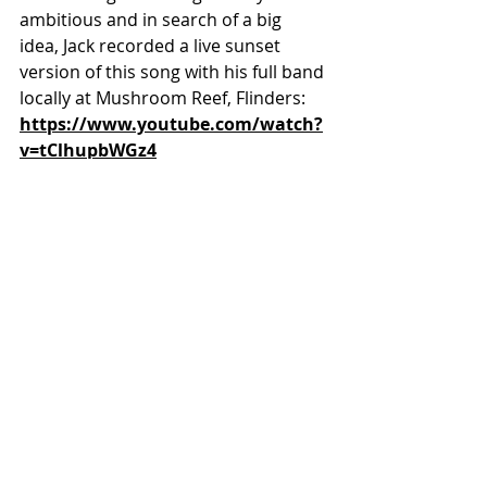
ambitious and in search of a big 
idea, Jack recorded a live sunset 
version of this song with his full band 
locally at Mushroom Reef, Flinders: 
https://www.youtube.com/watch?
v=tClhupbWGz4
Champagne Jacket band at Flinders 
Ocean Beach
While the relationship that brought 
him lies in the COVID graveyard, Jack 