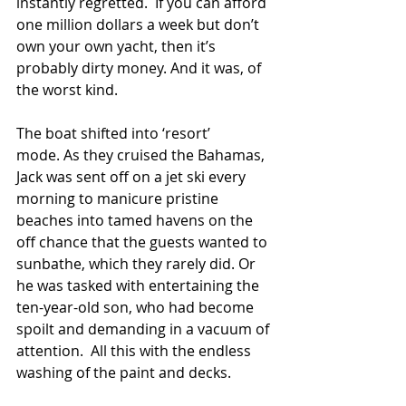
instantly regretted.  If you can afford 
one million dollars a week but don’t 
own your own yacht, then it’s 
probably dirty money. And it was, of 
the worst kind.
The boat shifted into ‘resort’ 
mode. As they cruised the Bahamas, 
Jack was sent off on a jet ski every 
morning to manicure pristine 
beaches into tamed havens on the 
off chance that the guests wanted to 
sunbathe, which they rarely did. Or 
he was tasked with entertaining the 
ten-year-old son, who had become 
spoilt and demanding in a vacuum of 
attention.  All this with the endless 
washing of the paint and decks.