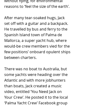
without flying, for environmental 
reasons to ‘feel the size of the earth’.
After many tear-soaked hugs, Jack 
set off with a guitar and a backpack. 
He travelled by bus and ferry to the 
Spanish Island town of Palma de 
Mallorca, a super yacht hub, where 
would-be crew members vied for the 
few positions’ onboard opulent ships 
between charters.  
There was no boat to Australia, but 
some yachts were heading over the 
Atlantic and with more jobhunters 
than boats, Jack created a music 
video, entitled ‘You Need Jack on 
Your Crew’. He posted it to the local 
‘Palma Yacht Crew’ Facebook group 