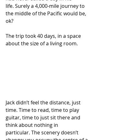
life. Surely a 4,000-mile journey to 
the middle of the Pacific would be, 
ok?
The trip took 40 days, in a space 
about the size of a living room.  
Jack didn’t feel the distance, just 
time. Time to read, time to play 
guitar, time to just sit there and 
think about nothing in 
particular. The scenery doesn’t 
change; you occupy the centre of a 