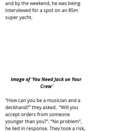
and by the weekend, he was being 
interviewed for a spot on an 85m 
super yacht.
lmage of 'You Need Jack on Your 
Crew'
“How can you be a musician and a 
deckhand?” they asked.  “Will you 
accept orders from someone 
younger than you?”. “No problem”, 
he lied in response. They took a risk, 