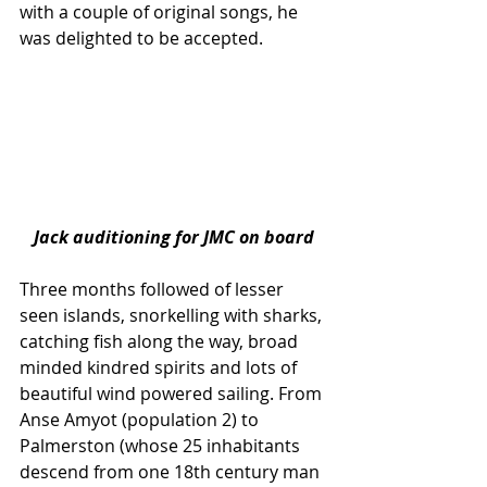
with a couple of original songs, he 
was delighted to be accepted.
Jack auditioning for JMC on board
Three months followed of lesser 
seen islands, snorkelling with sharks, 
catching fish along the way, broad 
minded kindred spirits and lots of 
beautiful wind powered sailing. From 
Anse Amyot (population 2) to 
Palmerston (whose 25 inhabitants 
descend from one 18th century man 