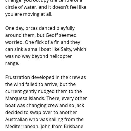
circle of water, and it doesn’t feel like 
you are moving at all. 
One day, orcas danced playfully 
around them, but Geoff seemed 
worried. One flick of a fin and they 
can sink a small boat like Salty, which 
was no way beyond helicopter 
range.  
Frustration developed in the crew as 
the wind failed to arrive, but the 
current gently nudged them to the 
Marquesa Islands. There, every other 
boat was changing crew and so Jack 
decided to swap over to another 
Australian who was sailing from the 
Mediterranean. John from Brisbane 