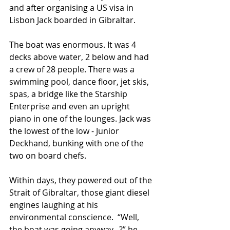
and after organising a US visa in 
Lisbon Jack boarded in Gibraltar.
The boat was enormous. It was 4 
decks above water, 2 below and had 
a crew of 28 people. There was a 
swimming pool, dance floor, jet skis, 
spas, a bridge like the Starship 
Enterprise and even an upright 
piano in one of the lounges. Jack was 
the lowest of the low - Junior 
Deckhand, bunking with one of the 
two on board chefs.
Within days, they powered out of the 
Strait of Gibraltar, those giant diesel 
engines laughing at his 
environmental conscience.  “Well, 
the boat was going anyway...?” he 