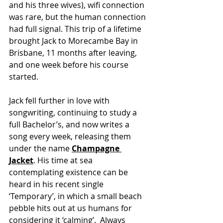
and his three wives), wifi connection 
was rare, but the human connection 
had full signal. This trip of a lifetime 
brought Jack to Morecambe Bay in 
Brisbane, 11 months after leaving, 
and one week before his course 
started. 
Jack fell further in love with 
songwriting, continuing to study a 
full Bachelor’s, and now writes a 
song every week, releasing them 
under the name 
Champagne 
Jacket
. His time at sea 
contemplating existence can be 
heard in his recent single 
‘Temporary’, in which a small beach 
pebble hits out at us humans for 
considering it ‘calming’.  Always 